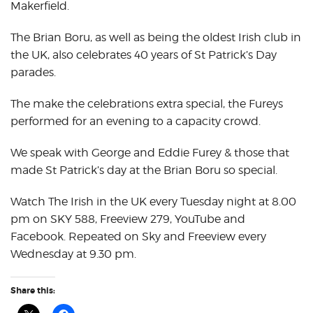
Makerfield.
The Brian Boru, as well as being the oldest Irish club in
the UK, also celebrates 40 years of St Patrick’s Day
parades.
The make the celebrations extra special, the Fureys
performed for an evening to a capacity crowd.
We speak with George and Eddie Furey & those that
made St Patrick’s day at the Brian Boru so special.
Watch The Irish in the UK every Tuesday night at 8.00
pm on SKY 588, Freeview 279, YouTube and
Facebook. Repeated on Sky and Freeview every
Wednesday at 9.30 pm.
Share this: