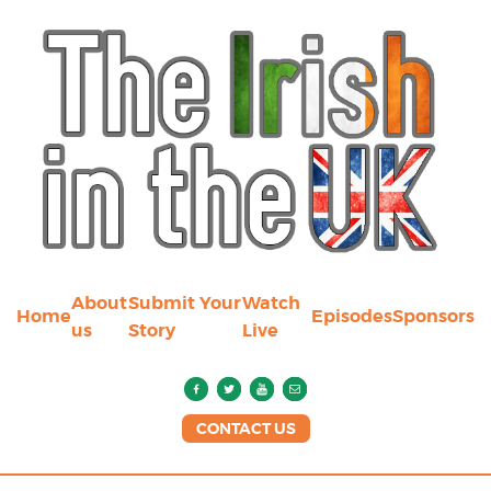
About
Submit Your
Watch
Home
Episodes
Sponsors
us
Story
Live
CONTACT US