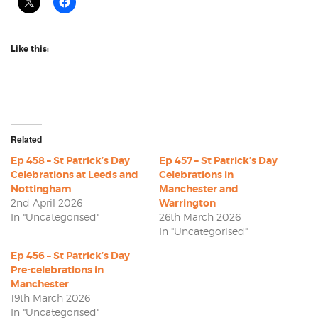
Like this:
Related
Ep 458 – St Patrick’s Day
Ep 457 – St Patrick’s Day
Celebrations at Leeds and
Celebrations in
Nottingham
Manchester and
2nd April 2026
Warrington
In "Uncategorised"
26th March 2026
In "Uncategorised"
Ep 456 – St Patrick’s Day
Pre-celebrations in
Manchester
19th March 2026
In "Uncategorised"