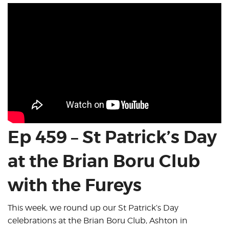
Ep 459 – St Patrick’s Day
at the Brian Boru Club
with the Fureys
This week, we round up our St Patrick’s Day
celebrations at the Brian Boru Club, Ashton in