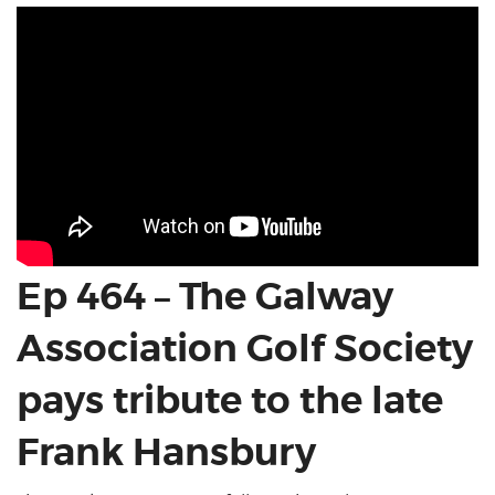
Ep 464 – The Galway
Association Golf Society
pays tribute to the late
Frank Hansbury