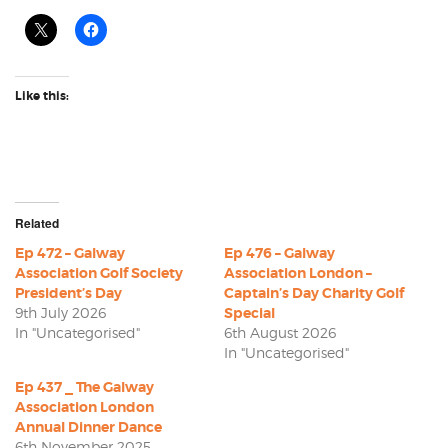
Like this:
Related
Ep 472 – Galway
Ep 476 – Galway
Association Golf Society
Association London –
President’s Day
Captain’s Day Charity Golf
9th July 2026
Special
In "Uncategorised"
6th August 2026
In "Uncategorised"
Ep 437 _ The Galway
Association London
Annual Dinner Dance
6th November 2025