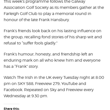
This week’s programme follows the Galway
Association Golf Society as its members gather at the
Farleigh Golf Club to play a memorial round in
honour of the late Frank Hansbury.
Frank’s friends look back on his lasting influence on
the group, recalling fond stories of his sharp wit and
refusal to “suffer fools gladly.”
Frank’s humour, honesty, and friendship left an
enduring mark on all who knew him and everyone
has a “Frank” story.
Watch The Irish in the UK every Tuesday night at 8.00
pm on SKY 588, Freeview 279, YouTube and
Facebook. Repeated on Sky and Freeview every
Wednesday at 9.30 pm.
Share this: