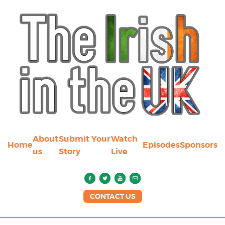
About
Submit Your
Watch
Home
Episodes
Sponsors
us
Story
Live
CONTACT US