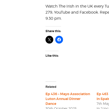
Watch The Irish in the UK every T
279, YouTube and Facebook. Repe
9.30 pm.
Share this:
Like this:
Related
Ep 436 – Mayo Association
Ep 463 
Luton Annual Dinner
in Spai
Dance
7th Ma
30th October 2025
In "Unc