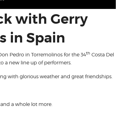
ck with Gerry
s in Spain
th
Don Pedro in Torremolinos for the 34
Costa Del
o a new line up of performers.
ng with glorious weather and great friendships.
, and a whole lot more.