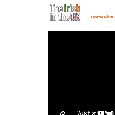
Home
Abou