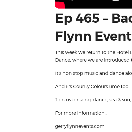
Ep 465 – Ba
Flynn Event
This week we return to the Hotel 
Dance, where we are introduced t
It’s non stop music and dance alo
And it’s County Colours time too!
Join us for song, dance, sea & sun
For more information…
gerryflynnevents.com