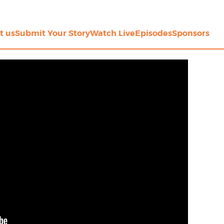
t us
Submit Your Story
Watch Live
Episodes
Sponsors