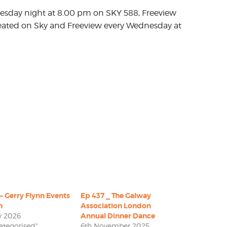
uesday night at 8.00 pm on SKY 588, Freeview
ated on Sky and Freeview every Wednesday at
– Gerry Flynn Events
Ep 437 _ The Galway
n
Association London
y 2026
Annual Dinner Dance
ategorised"
6th November 2025