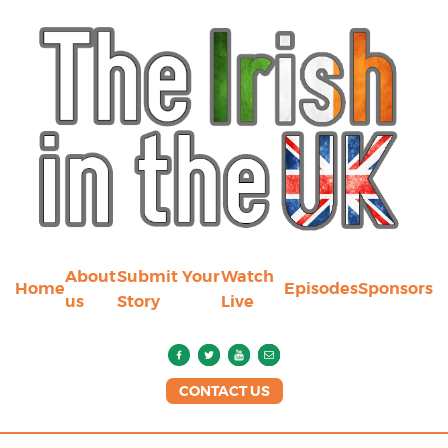
About
Submit Your
Watch
Home
Episodes
Sponsors
us
Story
Live
CONTACT US