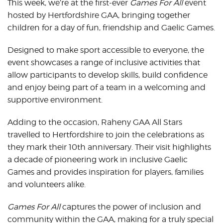
This week, we’re at the first-ever
Games For All
event
hosted by Hertfordshire GAA, bringing together
children for a day of fun, friendship and Gaelic Games.
Designed to make sport accessible to everyone, the
event showcases a range of inclusive activities that
allow participants to develop skills, build confidence
and enjoy being part of a team in a welcoming and
supportive environment.
Adding to the occasion, Raheny GAA All Stars
travelled to Hertfordshire to join the celebrations as
they mark their 10th anniversary. Their visit highlights
a decade of pioneering work in inclusive Gaelic
Games and provides inspiration for players, families
and volunteers alike.
Games For All
captures the power of inclusion and
community within the GAA, making for a truly special