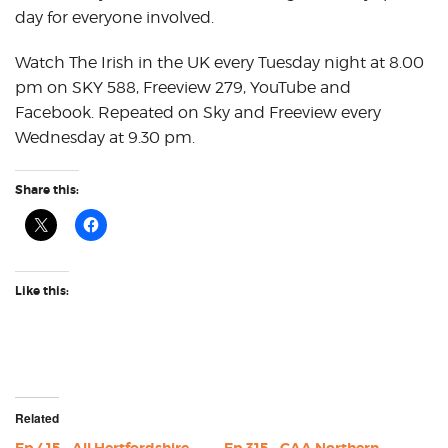
day for everyone involved.
Watch The Irish in the UK every Tuesday night at 8.00
pm on SKY 588, Freeview 279, YouTube and
Facebook. Repeated on Sky and Freeview every
Wednesday at 9.30 pm.
Share this:
Like this:
Related
Ep 415 – All Hertfordshire
Ep 315 – GAA Northern