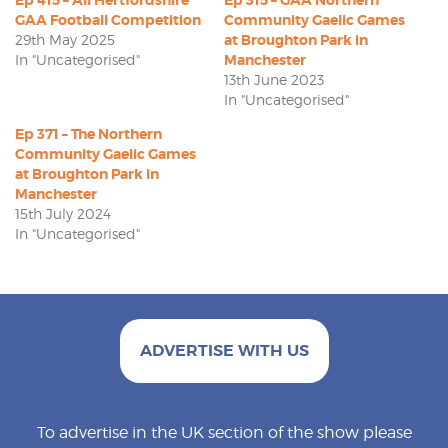
GAA Football Competition
Community Gaelic Games
29th May 2025
at Broughton Park in
In "Uncategorised"
Manchester
13th June 2023
In "Uncategorised"
Ep 371 – The Northern
Community Gaelic Games
at Broughton Park in
Manchester
15th July 2024
In "Uncategorised"
ADVERTISE WITH US
To advertise in the UK section of the show please