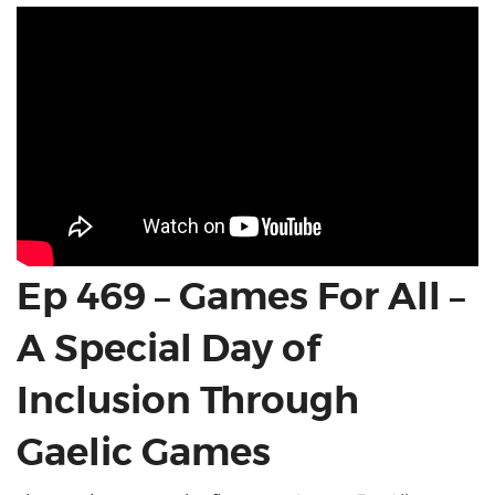
Ep 469 – Games For All –
A Special Day of
Inclusion Through
Gaelic Games