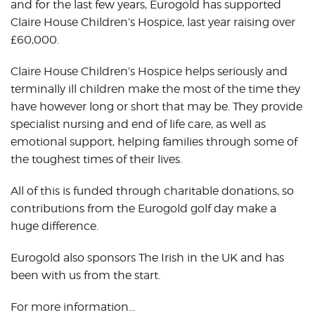
and for the last few years, Eurogold has supported
Claire House Children’s Hospice, last year raising over
£60,000.
Claire House Children’s Hospice helps seriously and
terminally ill children make the most of the time they
have however long or short that may be. They provide
specialist nursing and end of life care, as well as
emotional support, helping families through some of
the toughest times of their lives.
All of this is funded through charitable donations, so
contributions from the Eurogold golf day make a
huge difference.
Eurogold also sponsors The Irish in the UK and has
been with us from the start.
For more information…