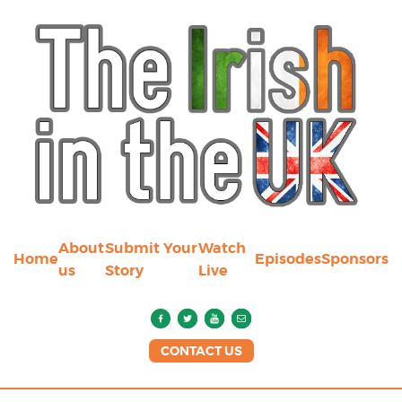
About
Submit Your
Watch
Home
Episodes
Sponsors
us
Story
Live
CONTACT US