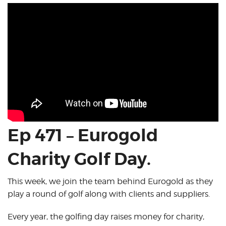
Ep 471 – Eurogold
Charity Golf Day.
This week, we join the team behind Eurogold as they
play a round of golf along with clients and suppliers.
Every year, the golfing day raises money for charity,