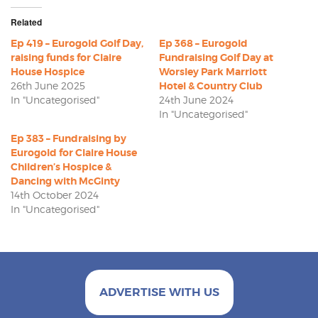
Related
Ep 419 – Eurogold Golf Day,
Ep 368 – Eurogold
raising funds for Claire
Fundraising Golf Day at
House Hospice
Worsley Park Marriott
26th June 2025
Hotel & Country Club
In "Uncategorised"
24th June 2024
In "Uncategorised"
Ep 383 – Fundraising by
Eurogold for Claire House
Children’s Hospice &
Dancing with McGinty
14th October 2024
In "Uncategorised"
ADVERTISE WITH US