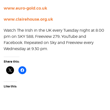
www.euro-gold.co.uk
www.clairehouse.org.uk
Watch The Irish in the UK every Tuesday night at 8.00
pm on SKY 588, Freeview 279, YouTube and
Facebook. Repeated on Sky and Freeview every
Wednesday at 9.30 pm.
Share this:
Like this: