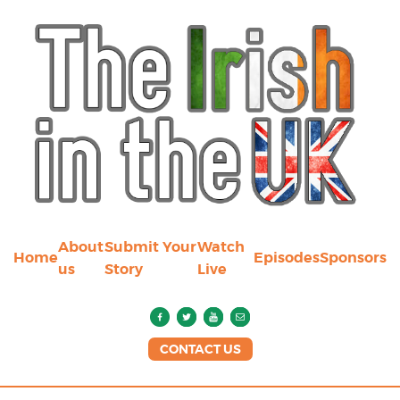
About
Submit Your
Watch
Home
Episodes
Sponsors
us
Story
Live
CONTACT US