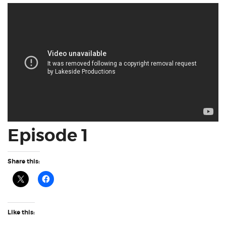
Episode 1
Share this:
Like this: