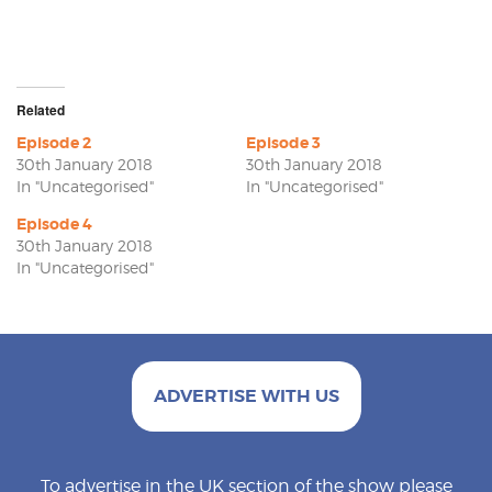
Related
Episode 2
Episode 3
30th January 2018
30th January 2018
In "Uncategorised"
In "Uncategorised"
Episode 4
30th January 2018
In "Uncategorised"
ADVERTISE WITH US
To advertise in the UK section of the show please