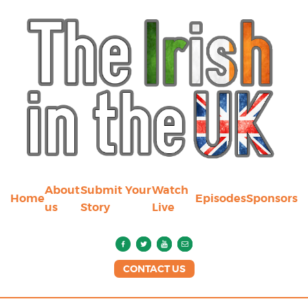
About
Submit Your
Watch
Home
Episodes
Sponsors
us
Story
Live
CONTACT US