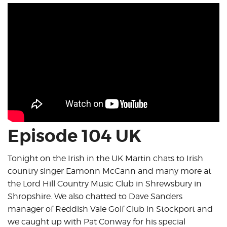
Episode 104 UK
Tonight on the Irish in the UK Martin chats to Irish
country singer Eamonn McCann and many more at
the Lord Hill Country Music Club in Shrewsbury in
Shropshire. We also chatted to Dave Sanders
manager of Reddish Vale Golf Club in Stockport and
we caught up with Pat Conway for his special