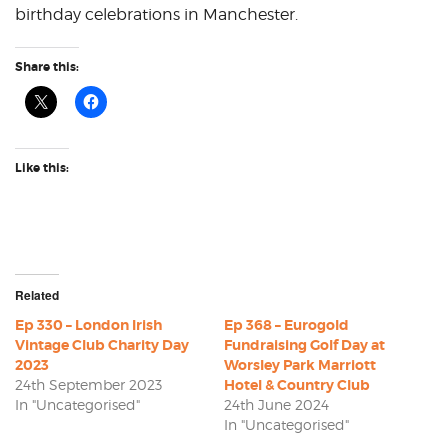
birthday celebrations in Manchester.
Share this:
Like this:
Related
Ep 330 – London Irish
Ep 368 – Eurogold
Vintage Club Charity Day
Fundraising Golf Day at
2023
Worsley Park Marriott
24th September 2023
Hotel & Country Club
In "Uncategorised"
24th June 2024
In "Uncategorised"