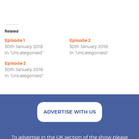
Related
Episode 1
Episode 2
30th January 2018
30th January 2018
In "Uncategorised"
In "Uncategorised"
Episode 3
30th January 2018
In "Uncategorised"
ADVERTISE WITH US
To advertise in the UK section of the show please