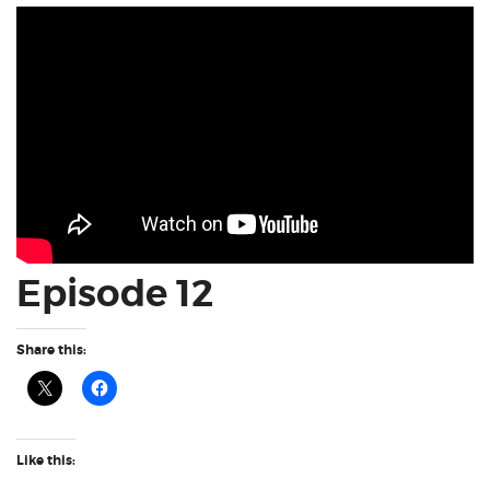
Episode 12
Share this:
Like this: