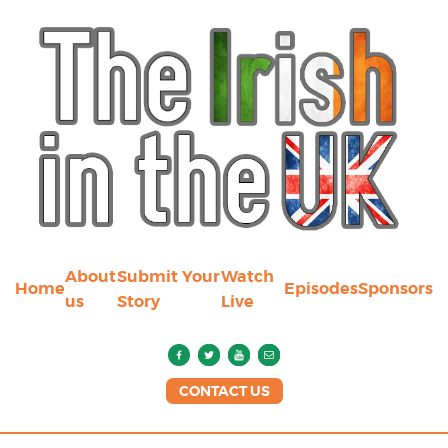
About
Submit Your
Watch
Home
Episodes
Sponsors
us
Story
Live
CONTACT US