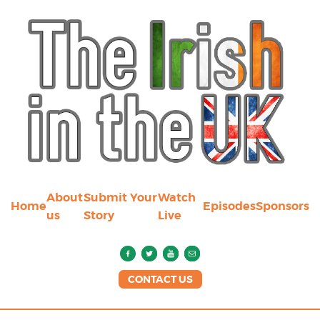
About
Submit Your
Watch
Home
Episodes
Sponsors
us
Story
Live
CONTACT US