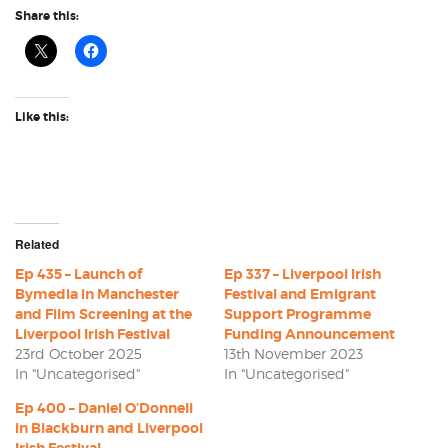
Share this:
Like this:
Related
Ep 435 – Launch of
Ep 337 – Liverpool Irish
Bymedia in Manchester
Festival and Emigrant
and Film Screening at the
Support Programme
Liverpool Irish Festival
Funding Announcement
23rd October 2025
13th November 2023
In "Uncategorised"
In "Uncategorised"
Ep 400 – Daniel O’Donnell
in Blackburn and Liverpool
Irish Festival