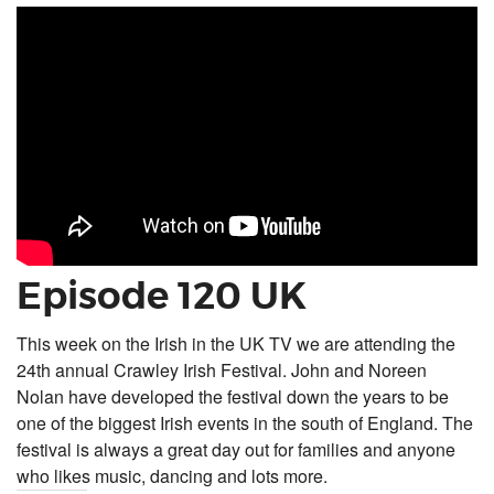
Episode 120 UK
This week on the Irish in the UK TV we are attending the
24th annual Crawley Irish Festival. John and Noreen
Nolan have developed the festival down the years to be
one of the biggest Irish events in the south of England. The
festival is always a great day out for families and anyone
who likes music, dancing and lots more.