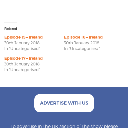
Related
Episode 15 – Ireland
Episode 16 – Ireland
30th January 2018
30th January 2018
In "Uncategorised"
In "Uncategorised"
Episode 17 – Ireland
30th January 2018
In "Uncategorised"
ADVERTISE WITH US
To advertise in the UK section of the show please