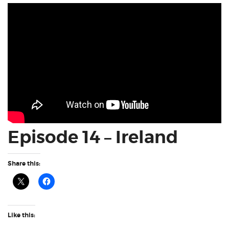
Episode 14 – Ireland
Share this:
Like this: