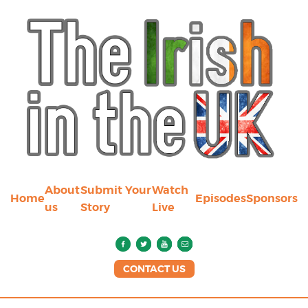
About
Submit Your
Watch
Home
Episodes
Sponsors
us
Story
Live
CONTACT US