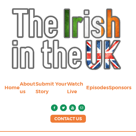
About
Submit Your
Watch
Home
Episodes
Sponsors
us
Story
Live
CONTACT US