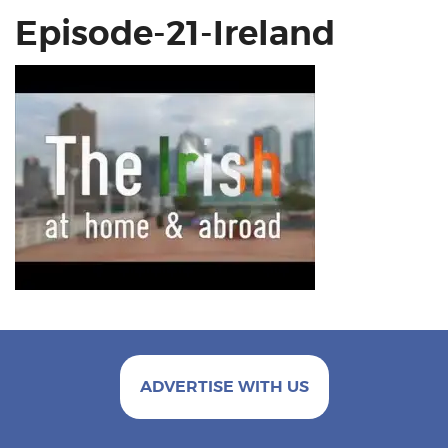
Episode-21-Ireland
ADVERTISE WITH US