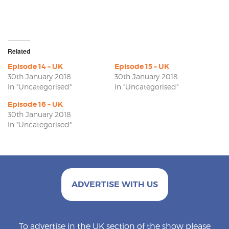
Related
Episode 14 – UK
Episode 15 – UK
30th January 2018
30th January 2018
In "Uncategorised"
In "Uncategorised"
Episode 16 – UK
30th January 2018
In "Uncategorised"
ADVERTISE WITH US
To advertise in the UK section of the show please