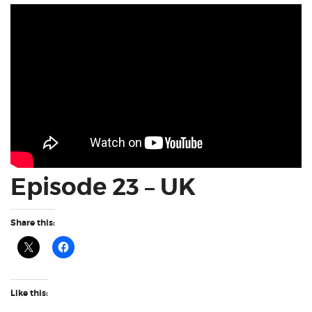
Episode 23 – UK
Share this:
Like this: