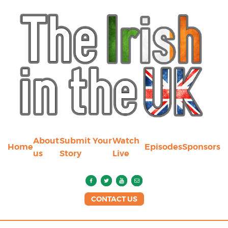
About
Submit Your
Watch
Home
Episodes
Sponsors
us
Story
Live
CONTACT US