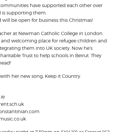
h communities have supported each other over
d is supporting them.
 will be open for business this Christmas!
Teacher at Newman Catholic College in London.
e and welcoming place for refugee children and
ntegrating them into UK society. Now he’s
ritable Trust to help schools in Beirut. They
head!
 with her new song, Keep it Country.
.ie
ent.sch.uk
constantinian.com
music.co.uk