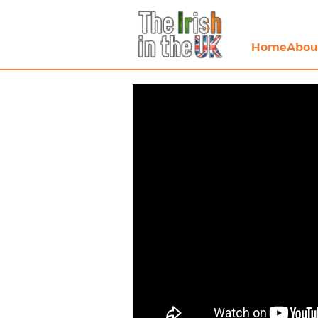
Home
Abou