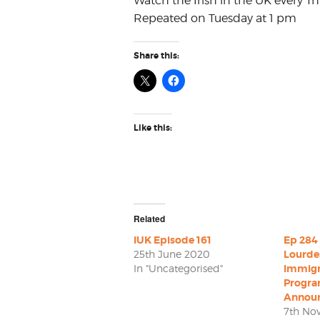
Watch the Irish in the UK every Th
Repeated on Tuesday at 1 pm
Share this:
Like this:
Related
IUK Episode 161
Ep 284 
25th June 2020
Lourde
In "Uncategorised"
Immigr
Progr
Annou
7th No