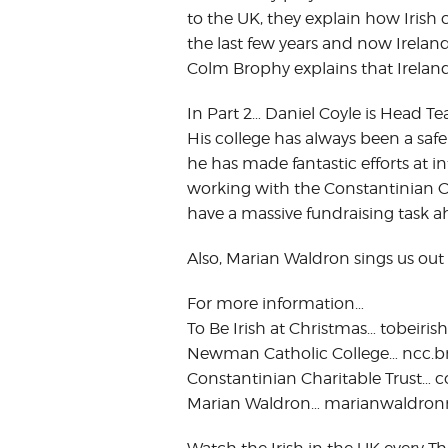
to the UK, they explain how Iris
the last few years and now Irelan
Colm Brophy explains that Ireland
In Part 2… Daniel Coyle is Head 
His college has always been a saf
he has made fantastic efforts at i
working with the Constantinian Cha
have a massive fundraising task a
Also, Marian Waldron sings us out
For more information…
To Be Irish at Christmas… tobeirish
Newman Catholic College… ncc.br
Constantinian Charitable Trust… 
Marian Waldron… marianwaldron