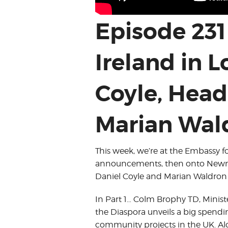
Episode 231
Ireland in 
Coyle, Head
Marian Wald
This week, we’re at the Embassy f
announcements, then onto Newma
Daniel Coyle and Marian Waldron s
In Part 1… Colm Brophy TD, Minist
the Diaspora unveils a big spend
community projects in the UK. Al