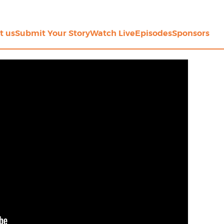
t us
Submit Your Story
Watch Live
Episodes
Sponsors