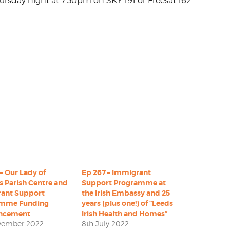
ursday night at 7.30pm on SKY 191 or Freesat 162.
– Our Lady of
Ep 267 – Immigrant
s Parish Centre and
Support Programme at
ant Support
the Irish Embassy and 25
amme Funding
years (plus one!) of “Leeds
ncement
Irish Health and Homes”
vember 2022
8th July 2022