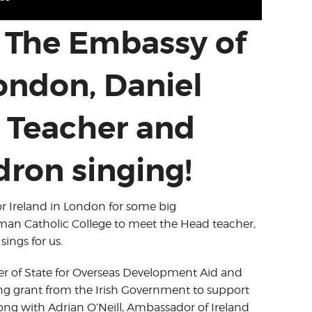
 The Embassy of
London, Daniel
 Teacher and
ron singing!
or Ireland in London for some big
n Catholic College to meet the Head teacher,
ings for us.
er of State for Overseas Development Aid and
ing grant from the Irish Government to support
ong with Adrian O’Neill, Ambassador of Ireland