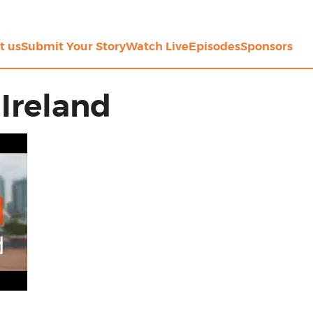
t us
Submit Your Story
Watch Live
Episodes
Sponsors
Ireland