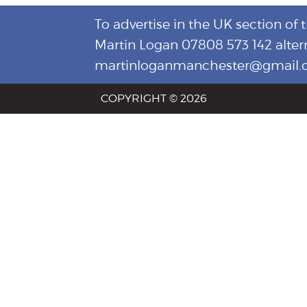
To advertise in the UK section of 
Martin Logan 07808 573 142 alter
martinloganmanchester@gmail
COPYRIGHT © 2026