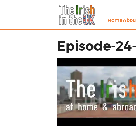
Home
Abou
Episode-24-