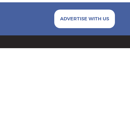
ADVERTISE WITH US