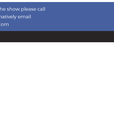
the show please call
natively email
.com