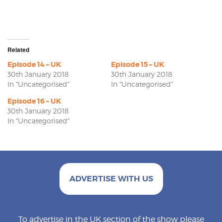
Related
Episode 14 – UK
Episode 15 – UK
30th January 2018
30th January 2018
In "Uncategorised"
In "Uncategorised"
Episode 16 – UK
30th January 2018
In "Uncategorised"
ADVERTISE WITH US
To advertise in the UK section of the show please