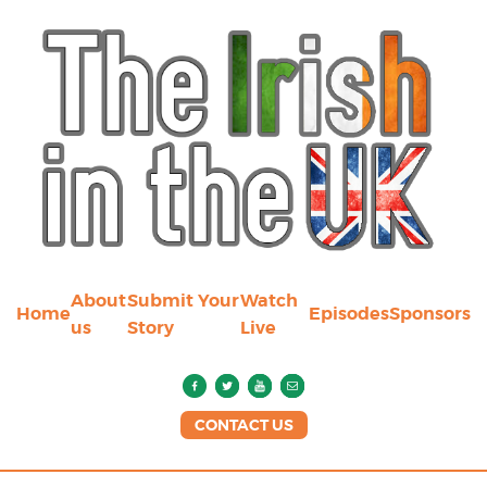
About
Submit Your
Watch
Home
Episodes
Sponsors
us
Story
Live
CONTACT US