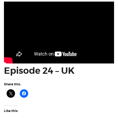
Episode 24 – UK
Share this:
Like this: