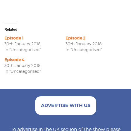
Related
Episode 1
Episode 2
30th January 2018
30th January 2018
In "Uncategorised"
In "Uncategorised"
Episode 4
30th January 2018
In "Uncategorised"
ADVERTISE WITH US
To advertise in the UK section of the show please