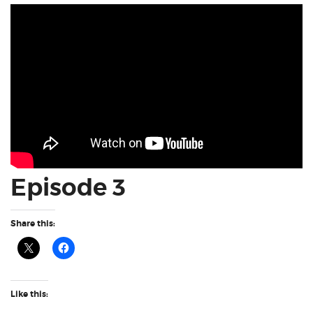
Episode 3
Share this:
Like this: