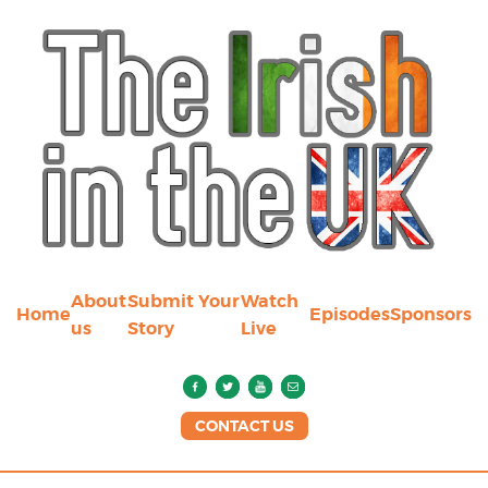
About
Submit Your
Watch
Home
Episodes
Sponsors
us
Story
Live
CONTACT US