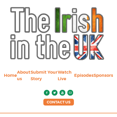
About
Submit Your
Watch
Home
Episodes
Sponsors
us
Story
Live
CONTACT US