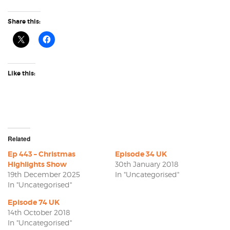
Share this:
Like this:
Related
Ep 443 – Christmas
Episode 34 UK
Highlights Show
30th January 2018
19th December 2025
In "Uncategorised"
In "Uncategorised"
Episode 74 UK
14th October 2018
In "Uncategorised"