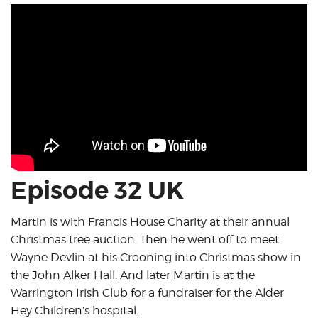
Episode 32 UK
Martin is with Francis House Charity at their annual
Christmas tree auction. Then he went off to meet
Wayne Devlin at his Crooning into Christmas show in
the John Alker Hall. And later Martin is at the
Warrington Irish Club for a fundraiser for the Alder
Hey Children’s hospital.