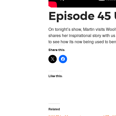
Episode 45
On tonight’s show, Martin visits Wool
shares her inspirational story with us
to see how its now being used to ben
Share this:
Like this:
Related