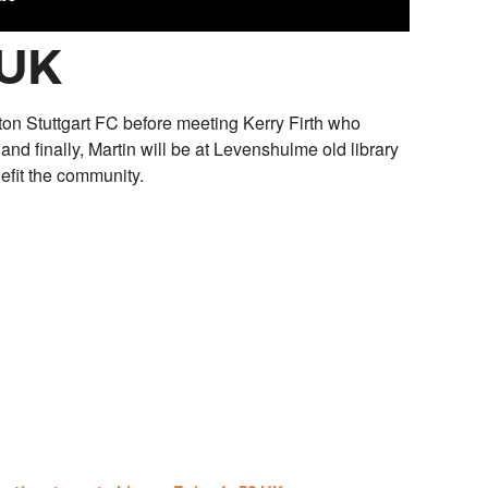
 UK
ton Stuttgart FC before meeting Kerry Firth who
 and finally, Martin will be at Levenshulme old library
efit the community.