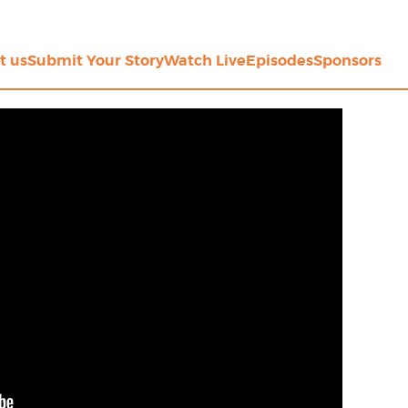
t us
Submit Your Story
Watch Live
Episodes
Sponsors