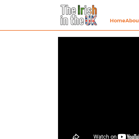
Home
Abou