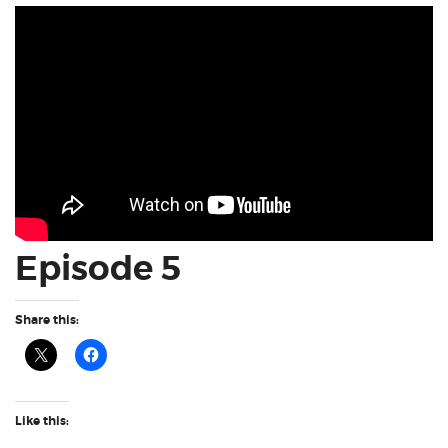
Episode 5
Share this:
Like this: