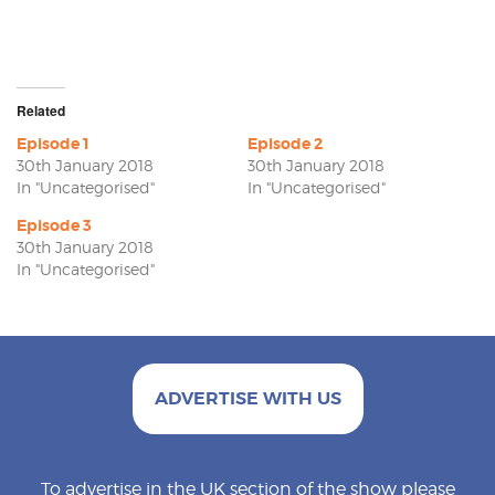
Related
Episode 1
Episode 2
30th January 2018
30th January 2018
In "Uncategorised"
In "Uncategorised"
Episode 3
30th January 2018
In "Uncategorised"
ADVERTISE WITH US
To advertise in the UK section of the show please