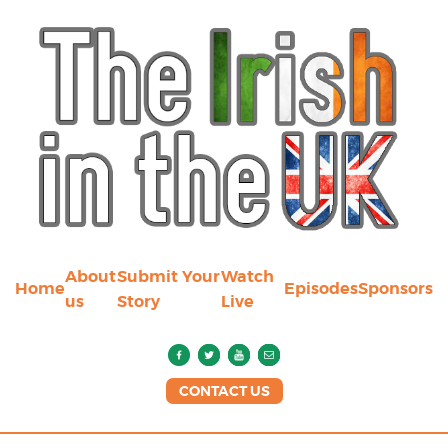
About
Submit Your
Watch
Home
Episodes
Sponsors
us
Story
Live
CONTACT US