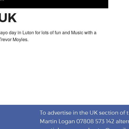
 UK
ayo day in Luton for lots of fun and Music with a
Trevor Moyles.
To advertise in the UK section of 
Martin Logan 07808 573 142 alter