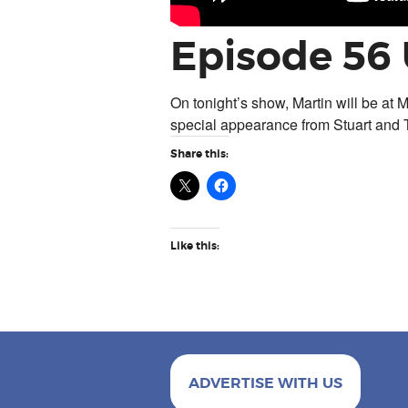
Episode 56
On tonight’s show, Martin will be at M
special appearance from Stuart and 
Share this:
Like this:
ADVERTISE WITH US