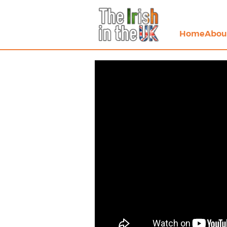
Home
Abou