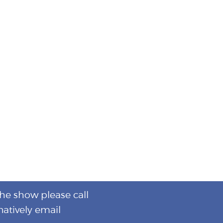
the show please call
natively email