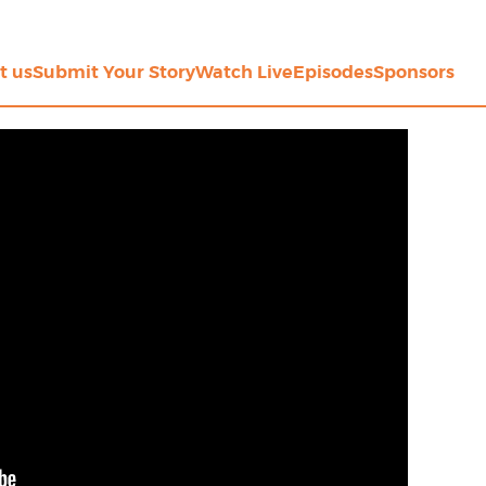
t us
Submit Your Story
Watch Live
Episodes
Sponsors