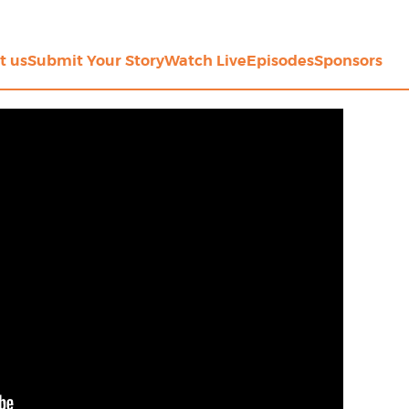
t us
Submit Your Story
Watch Live
Episodes
Sponsors