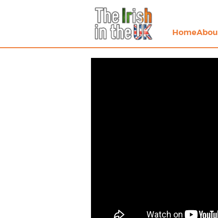
Home
Abou