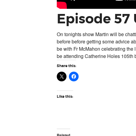
Episode 57
On tonights show Martin will be chat
before before getting some advice ab
be with Fr McMahon celebrating the li
be attending Catherine Holes 105th b
Share this:
Like this:
Related