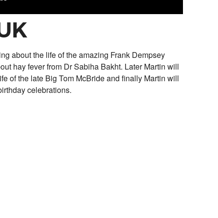
 UK
ting about the life of the amazing Frank Dempsey
out hay fever from Dr Sabiha Bakht. Later Martin will
fe of the late Big Tom McBride and finally Martin will
irthday celebrations.