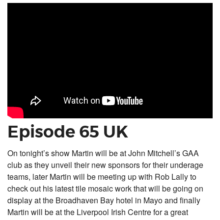
Episode 65 UK
On tonight’s show Martin will be at John Mitchell’s GAA
club as they unveil their new sponsors for their underage
teams, later Martin will be meeting up with Rob Lally to
check out his latest tile mosaic work that will be going on
display at the Broadhaven Bay hotel in Mayo and finally
Martin will be at the Liverpool Irish Centre for a great