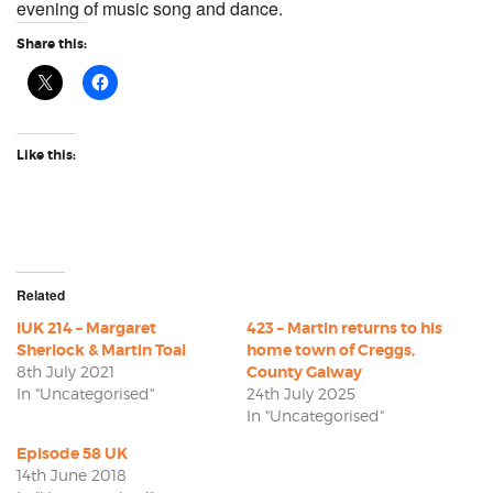
evening of music song and dance.
Share this:
Like this:
Related
IUK 214 – Margaret
423 – Martin returns to his
Sherlock & Martin Toal
home town of Creggs,
8th July 2021
County Galway
In "Uncategorised"
24th July 2025
In "Uncategorised"
Episode 58 UK
14th June 2018