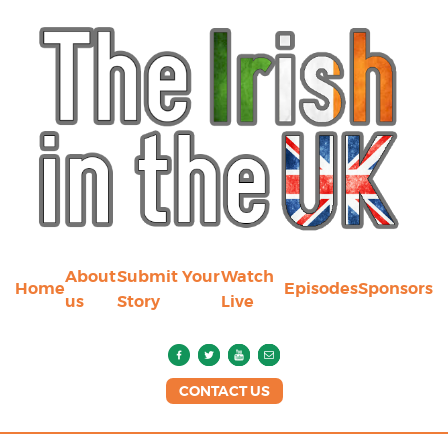
About
Submit Your
Watch
Home
Episodes
Sponsors
us
Story
Live
CONTACT US