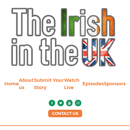
About
Submit Your
Watch
Home
Episodes
Sponsors
us
Story
Live
CONTACT US