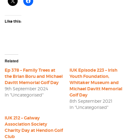
Like this:
Related
Ep 378 – Family Trees at
IUK Episode 223 – Irish
the Brian Boru and Michael
Youth Foundation,
Davitt Memorial Golf Day
Whitaker Museum and
9th September 2024
Michael Davitt Memorial
In "Uncategorised"
Golf Day
8th September 2021
In "Uncategorised"
IUK 212 – Galway
Association Society
Charity Day at Hendon Golf
Club