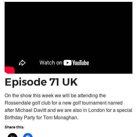
Episode 71 UK
On the show this week we will be attending the
Rossendale golf club for a new golf tournament named
after Michael Davitt and we are also in London for a special
Birthday Party for Tom Monaghan.
Share this: