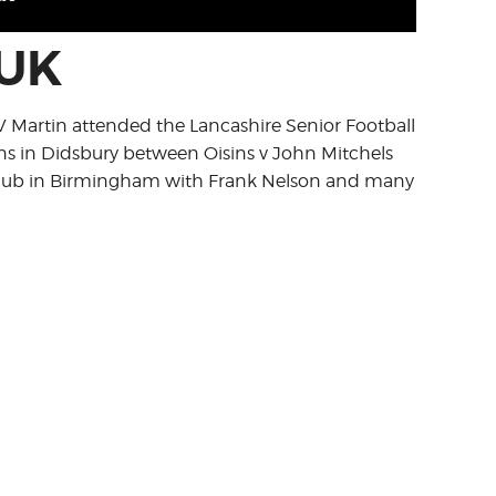
 UK
TV Martin attended the Lancashire Senior Football
s in Didsbury between Oisins v John Mitchels
 Club in Birmingham with Frank Nelson and many