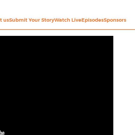
t us
Submit Your Story
Watch Live
Episodes
Sponsors