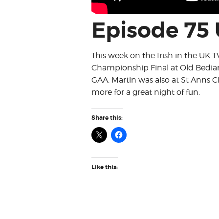
Episode 75
This week on the Irish in the UK 
Championship Final at Old Bedian
GAA. Martin was also at St Anns
more for a great night of fun.
Share this:
Like this: