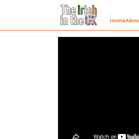
Home
Abou