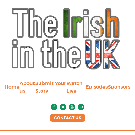
About
Submit Your
Watch
Home
Episodes
Sponsors
us
Story
Live
CONTACT US