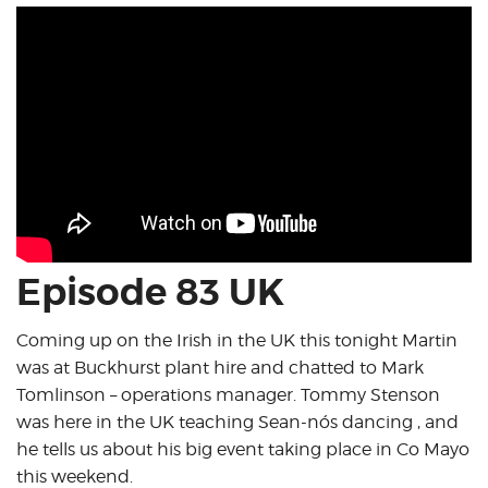
Episode 83 UK
Coming up on the Irish in the UK this tonight Martin
was at Buckhurst plant hire and chatted to Mark
Tomlinson – operations manager. Tommy Stenson
was here in the UK teaching Sean-nós dancing , and
he tells us about his big event taking place in Co Mayo
this weekend.