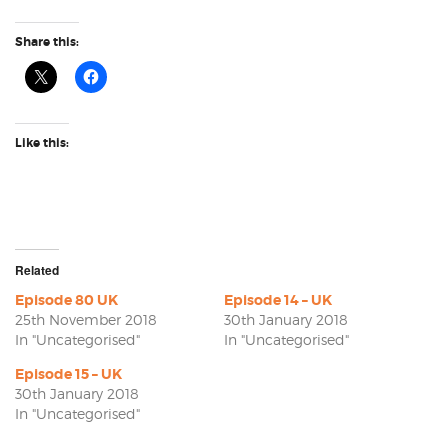
Share this:
Like this:
Related
Episode 80 UK
Episode 14 – UK
25th November 2018
30th January 2018
In "Uncategorised"
In "Uncategorised"
Episode 15 – UK
30th January 2018
In "Uncategorised"