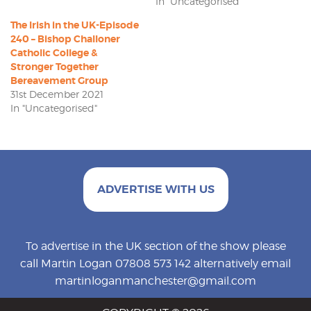
In "Uncategorised"
The Irish in the UK-Episode
240 – Bishop Challoner
Catholic College &
Stronger Together
Bereavement Group
31st December 2021
In "Uncategorised"
ADVERTISE WITH US
To advertise in the UK section of the show please
call Martin Logan 07808 573 142 alternatively email
martinloganmanchester@gmail.com