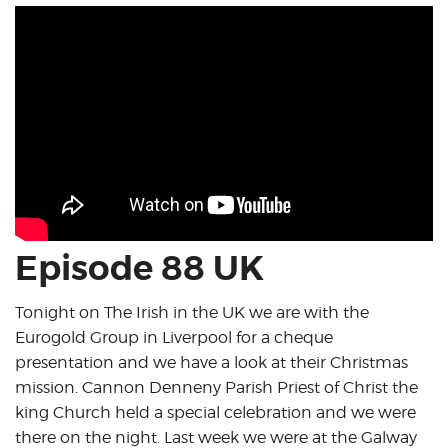
Episode 88 UK
Tonight on The Irish in the UK we are with the
Eurogold Group in Liverpool for a cheque
presentation and we have a look at their Christmas
mission. Cannon Denneny Parish Priest of Christ the
king Church held a special celebration and we were
there on the night. Last week we were at the Galway