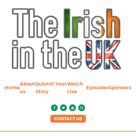
About
Submit Your
Watch
Home
Episodes
Sponsors
us
Story
Live
CONTACT US