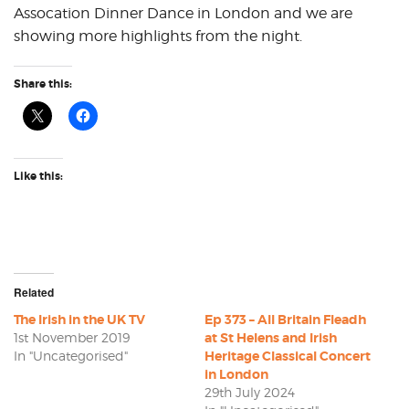
Assocation Dinner Dance in London and we are
showing more highlights from the night.
Share this:
Like this:
Related
The Irish in the UK TV
Ep 373 – All Britain Fleadh
1st November 2019
at St Helens and Irish
In "Uncategorised"
Heritage Classical Concert
in London
29th July 2024