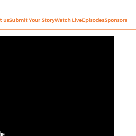
t us
Submit Your Story
Watch Live
Episodes
Sponsors