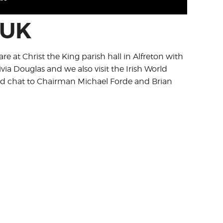
 UK
re at Christ the King parish hall in Alfreton with
ivia Douglas and we also visit the Irish World
nd chat to Chairman Michael Forde and Brian