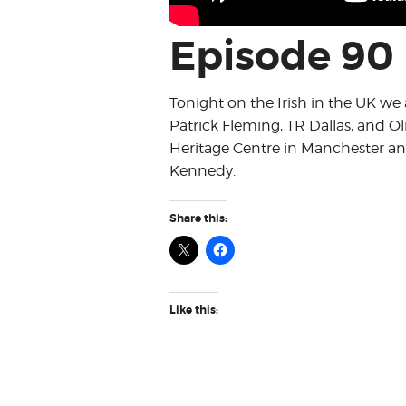
Episode 90
Tonight on the Irish in the UK we a
Patrick Fleming, TR Dallas, and Ol
Heritage Centre in Manchester a
Kennedy.
Share this:
Like this: