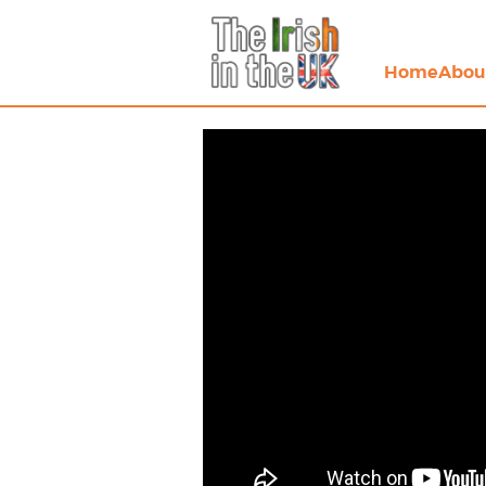
Home
Abou