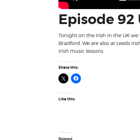
Episode 92
Tonight on the Irish in the UK we 
Bradford. We are also at Leeds Iris
Irish music lessons.
Share this:
Like this:
Related