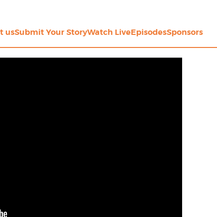
t us
Submit Your Story
Watch Live
Episodes
Sponsors