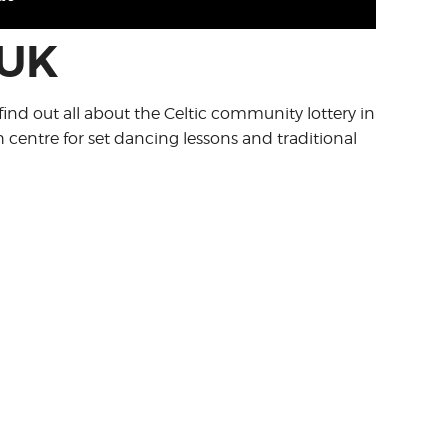
 UK
find out all about the Celtic community lottery in
h centre for set dancing lessons and traditional