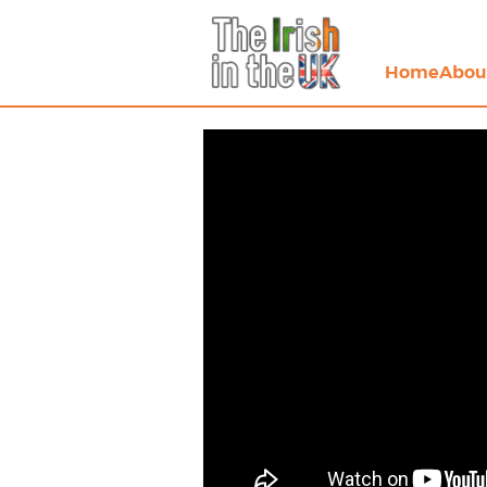
Home
Abou