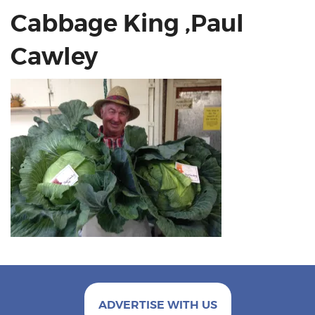
Cabbage King ,Paul
Cawley
ADVERTISE WITH US