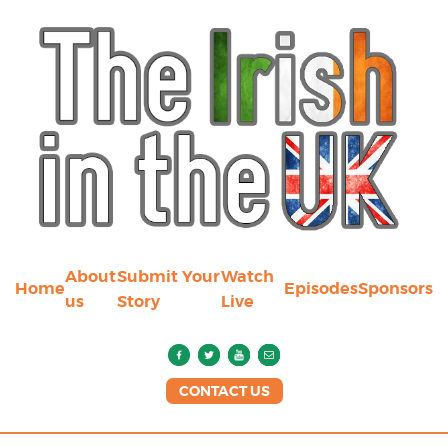
About
Submit Your
Watch
Home
Episodes
Sponsors
us
Story
Live
CONTACT US