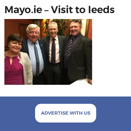
Mayo.ie – Visit to leeds
ADVERTISE WITH US