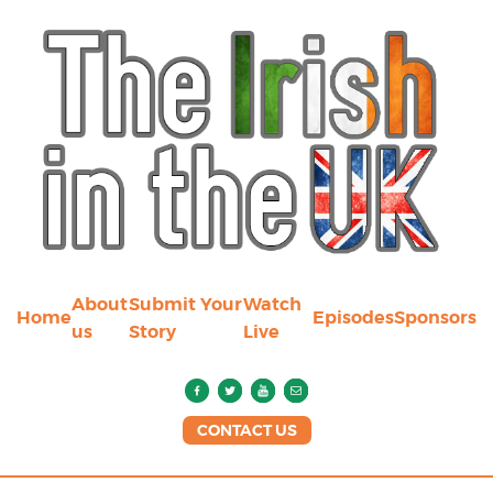
About
Submit Your
Watch
Home
Episodes
Sponsors
us
Story
Live
CONTACT US