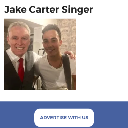
Jake Carter Singer
ADVERTISE WITH US