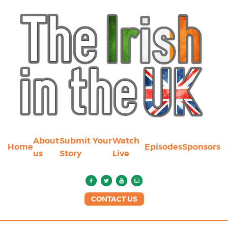
About
Submit Your
Watch
Home
Episodes
Sponsors
us
Story
Live
CONTACT US