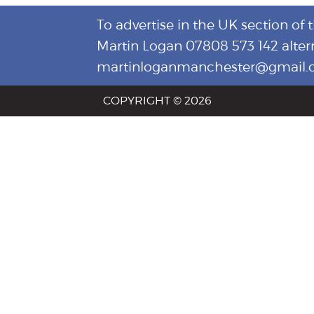
To advertise in the UK section of 
Martin Logan 07808 573 142 alter
martinloganmanchester@gmail
COPYRIGHT © 2026