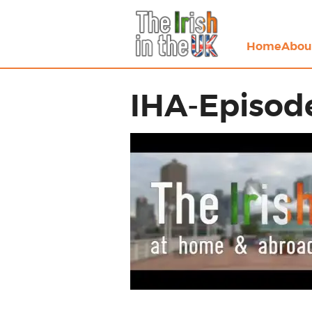
Home
Abou
IHA-Episode