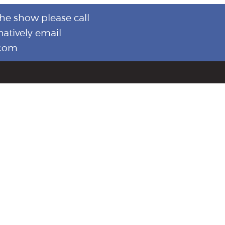
the show please call
natively email
.com