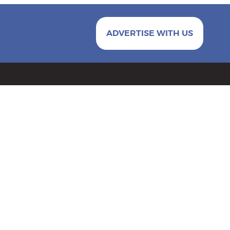
ADVERTISE WITH US