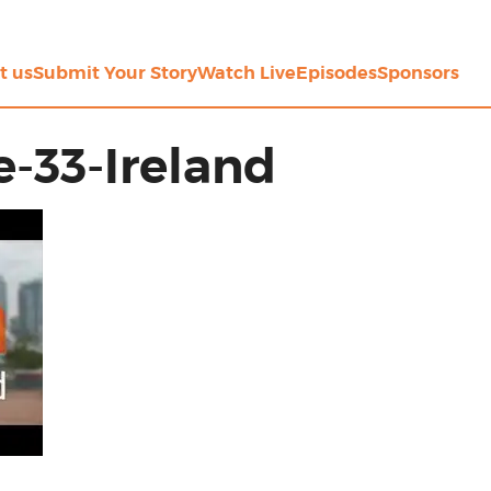
t us
Submit Your Story
Watch Live
Episodes
Sponsors
-33-Ireland