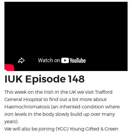
IUK Episode 148
This week on the Irish in the UK we visit Trafford
General Hospital to find out a bit more about
Haemochromatosis (an inherited condition where
iron levels in the body slowly build up over many
years).
We will also be joining (YGG) Young Gifted & Green