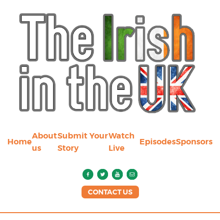
About
Submit Your
Watch
Home
Episodes
Sponsors
us
Story
Live
CONTACT US