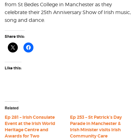
from St Bedes College in Manchester as they
celebrate their 25th Anniversary Show of Irish music,
song and dance.
Share this:
Like this:
Related
Ep 281 – Irish Consulate
Ep 253 – St Patrick’s Day
Event at the Irish World
Parade in Manchester &
Heritage Centre and
Irish Minister visits Irish
Awards for Two
Community Care