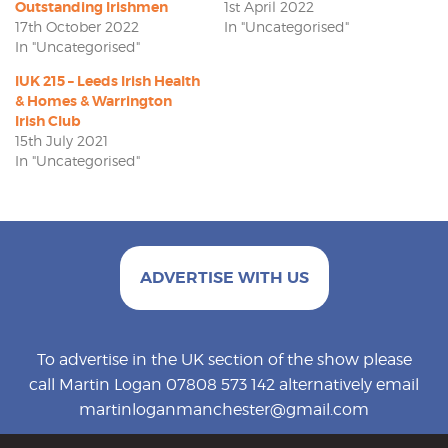
Outstanding Irishmen
1st April 2022
17th October 2022
In "Uncategorised"
In "Uncategorised"
IUK 215 – Leeds Irish Health
& Homes & Warrington
Irish Club
15th July 2021
In "Uncategorised"
ADVERTISE WITH US
To advertise in the UK section of the show please
call Martin Logan 07808 573 142 alternatively email
martinloganmanchester@gmail.com