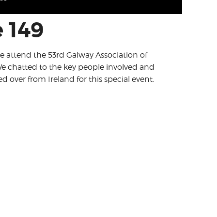
 149
we attend the 53rd Galway Association of
e chatted to the key people involved and
 over from Ireland for this special event.