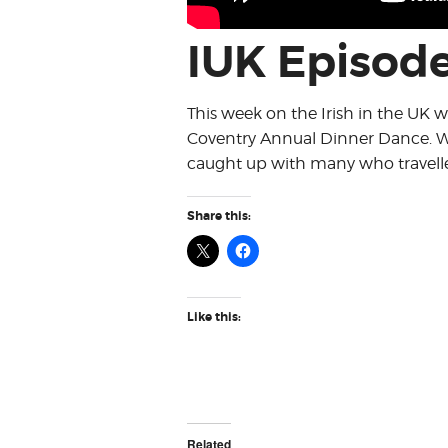
IUK Episode
This week on the Irish in the UK 
Coventry Annual Dinner Dance. W
caught up with many who travelled
Share this:
Like this:
Related