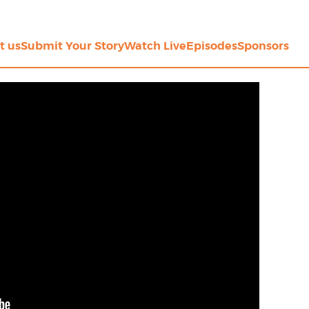
t us
Submit Your Story
Watch Live
Episodes
Sponsors