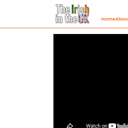
Home
Abou