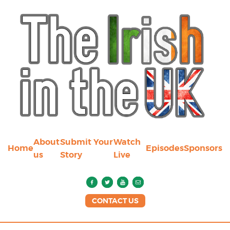
About
Submit Your
Watch
Home
Episodes
Sponsors
us
Story
Live
CONTACT US