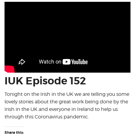
IUK Episode 152
Tonight on the Irish in the UK we are telling you some
lovely stories about the great work being done by the
Irish in the UK and everyone in Ireland to help us
through this Coronavirus pandemic.
Share this: