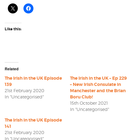
Like this:
Related
The Irish in the UK Episode
The Irish in the UK – Ep 229
139
– New Irish Consulate in
21st February 2020
Manchester and the Brian
In "Uncategorised"
Boru Club!
15th October 2021
In "Uncategorised"
The Irish in the UK Episode
141
21st February 2020
In "Uncategorised"