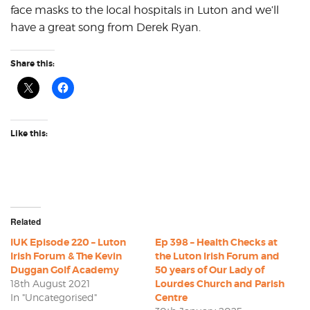
face masks to the local hospitals in Luton and we’ll
have a great song from Derek Ryan.
Share this:
Like this:
Related
IUK Episode 220 – Luton
Ep 398 – Health Checks at
Irish Forum & The Kevin
the Luton Irish Forum and
Duggan Golf Academy
50 years of Our Lady of
18th August 2021
Lourdes Church and Parish
In "Uncategorised"
Centre