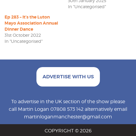
30th January 2025
In "Uncategorised"
Ep 283 – It’s the Luton
Mayo Association Annual
Dinner Dance
31st October 2022
In "Uncategorised"
ADVERTISE WITH US
To advertise in the UK section of the show please
call Martin Logan 07808 573 142 alternatively email
martinloganmanchester@gmail.com
COPYRIGHT © 2026