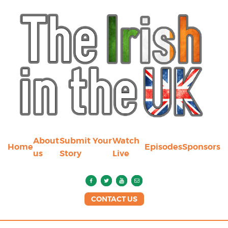
About
Submit Your
Watch
Home
Episodes
Sponsors
us
Story
Live
CONTACT US