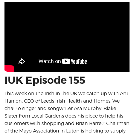
IUK Episode 155
This week on the Irish in the UK we catch up with Ant
Hanlon, CEO of Leeds Irish Health and Homes. We
chat to singer and songwriter Asa Murphy. Blake
Slater from Local Gardens does his piece to help his
customers with shopping and Brian Barrett Chairman
of the Mayo Association in Luton is helping to supply