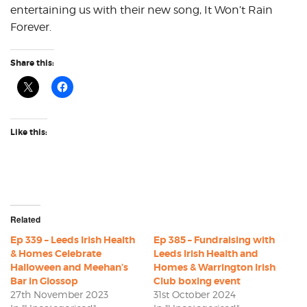
entertaining us with their new song, It Won’t Rain
Forever.
Share this:
Like this:
Related
Ep 339 – Leeds Irish Health
Ep 385 – Fundraising with
& Homes Celebrate
Leeds Irish Health and
Halloween and Meehan’s
Homes & Warrington Irish
Bar in Glossop
Club boxing event
27th November 2023
31st October 2024