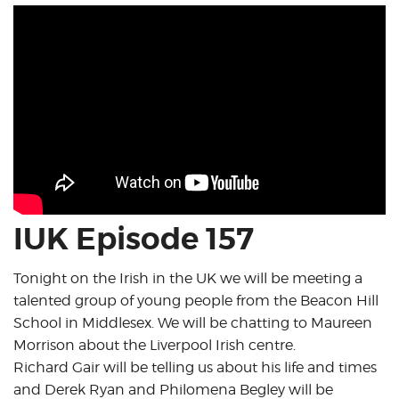
IUK Episode 157
Tonight on the Irish in the UK we will be meeting a
talented group of young people from the Beacon Hill
School in Middlesex. We will be chatting to Maureen
Morrison about the Liverpool Irish centre.
Richard Gair will be telling us about his life and times
and Derek Ryan and Philomena Begley will be