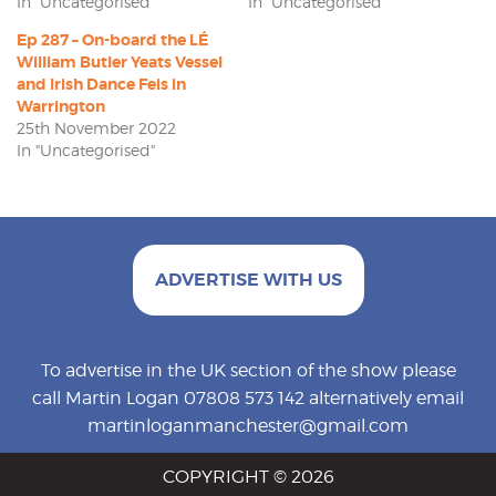
In "Uncategorised"
In "Uncategorised"
Ep 287 – On-board the LÉ
William Butler Yeats Vessel
and Irish Dance Feis in
Warrington
25th November 2022
In "Uncategorised"
ADVERTISE WITH US
To advertise in the UK section of the show please
call Martin Logan 07808 573 142 alternatively email
martinloganmanchester@gmail.com
COPYRIGHT © 2026