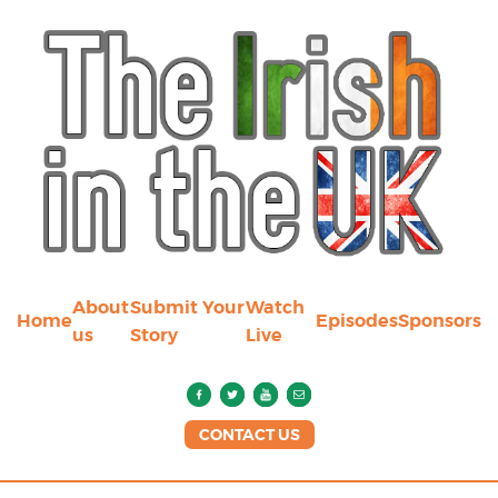
About
Submit Your
Watch
Home
Episodes
Sponsors
us
Story
Live
CONTACT US