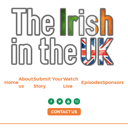
About
Submit Your
Watch
Home
Episodes
Sponsors
us
Story
Live
CONTACT US