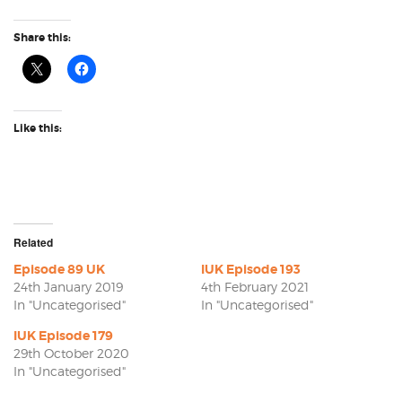
Share this:
Like this:
Related
Episode 89 UK
IUK Episode 193
24th January 2019
4th February 2021
In "Uncategorised"
In "Uncategorised"
IUK Episode 179
29th October 2020
In "Uncategorised"