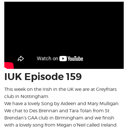
IUK Episode 159
This week on the Irish in the UK we are at Greyfriars
club in Nottingham.
We have a lovely Song by Aideen and Mary Mulligan.
We chat to Des Brennan and Tara Tolan from St
Brendan’s GAA club in Birmingham and we finish
with a lovely song from Megan o’Neil called Ireland.