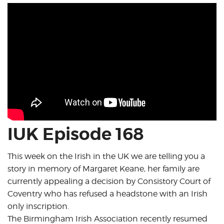
IUK Episode 168
This week on the Irish in the UK we are telling you a
story in memory of Margaret Keane, her family are
currently appealing a decision by Consistory Court of
Coventry who has refused a headstone with an Irish
only inscription.
The Birmingham Irish Association recently resumed