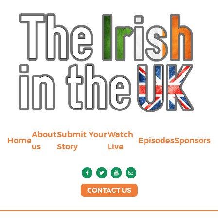
About
Submit Your
Watch
Home
Episodes
Sponsors
us
Story
Live
CONTACT US