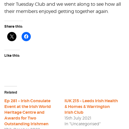
their Tuesday Club and we went along to see how all
their members enjoyed getting together again.
Share this:
Like this:
Related
Ep 281 – Irish Consulate
IUK 215 – Leeds Irish Health
Event at the Irish World
& Homes & Warrington
Heritage Centre and
Irish Club
Awards for Two
15th July 2021
Outstanding Irishmen
In "Uncategorised"