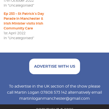
17th October 2022
In "Uncategorised"
Ep 253 – St Patrick’s Day
Parade in Manchester &
Irish Minister visits Irish
Community Care
1st April 2022
In "Uncategorised"
ADVERTISE WITH US
To advertise in the UK section of the show please
call Martin Logan 07808 573 142 alternatively email
martinloganmanchester@gmail.com