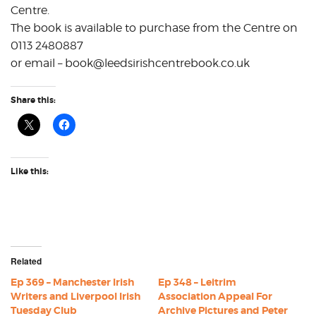
Centre.
The book is available to purchase from the Centre on
0113 2480887
or email – book@leedsirishcentrebook.co.uk
Share this:
Like this:
Related
Ep 369 – Manchester Irish
Ep 348 – Leitrim
Writers and Liverpool Irish
Association Appeal For
Tuesday Club
Archive Pictures and Peter