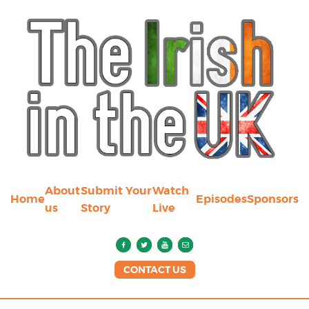
About
Submit Your
Watch
Home
Episodes
Sponsors
us
Story
Live
CONTACT US