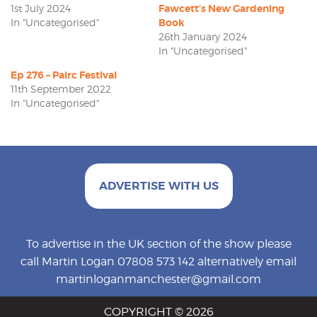
1st July 2024
Fawcett’s New Gardening
In "Uncategorised"
Book
26th January 2024
In "Uncategorised"
Ep 276 – Pairc Festival
11th September 2022
In "Uncategorised"
ADVERTISE WITH US
To advertise in the UK section of the show please
call Martin Logan 07808 573 142 alternatively email
martinloganmanchester@gmail.com
COPYRIGHT © 2026