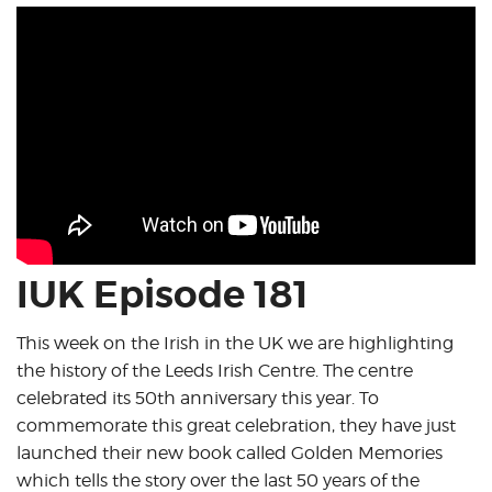
IUK Episode 181
This week on the Irish in the UK we are highlighting
the history of the Leeds Irish Centre. The centre
celebrated its 50th anniversary this year. To
commemorate this great celebration, they have just
launched their new book called Golden Memories
which tells the story over the last 50 years of the