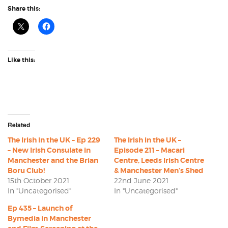
Share this:
Like this:
Related
The Irish in the UK – Ep 229
The Irish in the UK –
– New Irish Consulate in
Episode 211 – Macari
Manchester and the Brian
Centre, Leeds Irish Centre
Boru Club!
& Manchester Men’s Shed
15th October 2021
22nd June 2021
In "Uncategorised"
In "Uncategorised"
Ep 435 – Launch of
Bymedia in Manchester