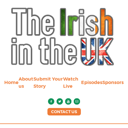
About
Submit Your
Watch
Home
Episodes
Sponsors
us
Story
Live
CONTACT US