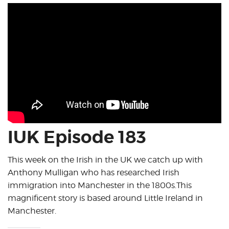
IUK Episode 183
This week on the Irish in the UK we catch up with
Anthony Mulligan who has researched Irish
immigration into Manchester in the 1800s.This
magnificent story is based around Little Ireland in
Manchester.