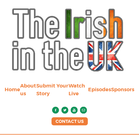
About
Submit Your
Watch
Home
Episodes
Sponsors
us
Story
Live
CONTACT US