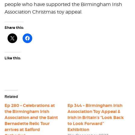
people who have supported the Birmingham Irish
Association Christmas toy appeal.
Share this:
Like this:
Related
Ep 280 – Celebrations at
Ep 344 – Birmingham Irish
the Birmingham Irish
Association Toy Appeal &
Association and the Saint
Irish in Britain’s “Look Back
Bernadette Relic Tour
to Look Forward”
arrives at Salford
Exhibition