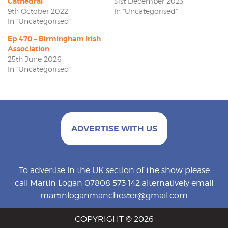
Cathedral
31st December 2023
9th October 2022
In "Uncategorised"
In "Uncategorised"
Ep 470 – Birmingham Irish
Association
25th June 2026
In "Uncategorised"
ADVERTISE WITH US
To advertise in the UK section of the show please
call Martin Logan 07808 573 142 alternatively email
martinloganmanchester@gmail.com
COPYRIGHT © 2026