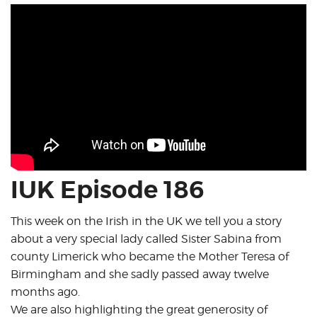
IUK Episode 186
This week on the Irish in the UK we tell you a story
about a very special lady called Sister Sabina from
county Limerick who became the Mother Teresa of
Birmingham and she sadly passed away twelve
months ago.
We are also highlighting the great generosity of