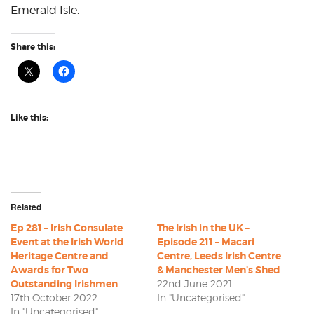
Emerald Isle.
Share this:
Like this:
Related
Ep 281 – Irish Consulate
The Irish in the UK –
Event at the Irish World
Episode 211 – Macari
Heritage Centre and
Centre, Leeds Irish Centre
Awards for Two
& Manchester Men’s Shed
Outstanding Irishmen
22nd June 2021
17th October 2022
In "Uncategorised"
In "Uncategorised"