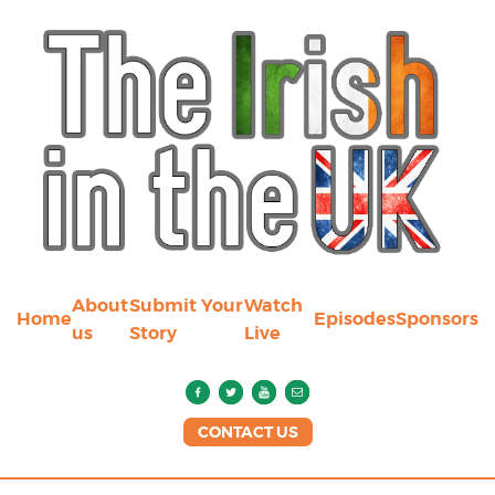
About
Submit Your
Watch
Home
Episodes
Sponsors
us
Story
Live
CONTACT US