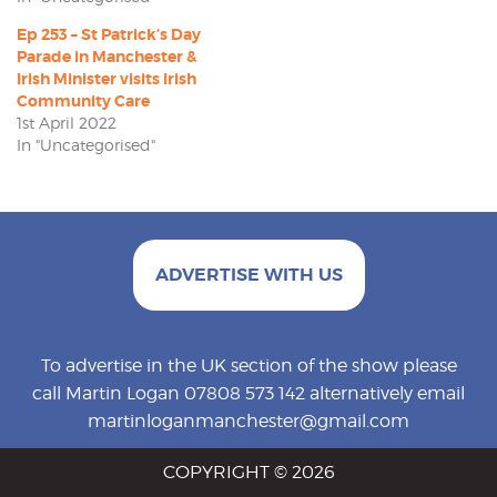
Ep 253 – St Patrick’s Day
Parade in Manchester &
Irish Minister visits Irish
Community Care
1st April 2022
In "Uncategorised"
ADVERTISE WITH US
To advertise in the UK section of the show please
call Martin Logan 07808 573 142 alternatively email
martinloganmanchester@gmail.com
COPYRIGHT © 2026