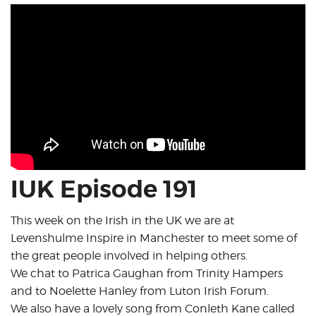
IUK Episode 191
This week on the Irish in the UK we are at
Levenshulme Inspire in Manchester to meet some of
the great people involved in helping others.
We chat to Patrica Gaughan from Trinity Hampers
and to Noelette Hanley from Luton Irish Forum.
We also have a lovely song from Conleth Kane called