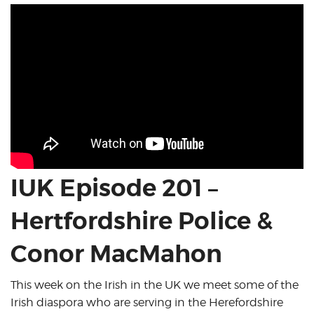
IUK Episode 201 –
Hertfordshire Police &
Conor MacMahon
This week on the Irish in the UK we meet some of the
Irish diaspora who are serving in the Herefordshire