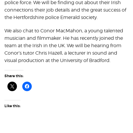
police force. We will be finding out about their Irish
connections their job details and the great success of
the Hertfordshire police Emerald society.
We also chat to Conor MacMahon, a young talented
musician and filmmaker. He has recently joined the
team at the Irish in the UK. We will be hearing from
Conor’s tutor Chris Hazell, a lecturer in sound and
visual production at the University of Bradford.
Share this:
Like this: