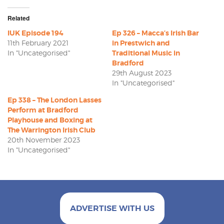
Related
IUK Episode 194
Ep 326 – Macca’s Irish Bar
11th February 2021
in Prestwich and
In "Uncategorised"
Traditional Music in
Bradford
29th August 2023
In "Uncategorised"
Ep 338 – The London Lasses
Perform at Bradford
Playhouse and Boxing at
The Warrington Irish Club
20th November 2023
In "Uncategorised"
ADVERTISE WITH US