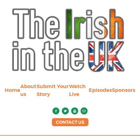
About
Submit Your
Watch
Home
Episodes
Sponsors
us
Story
Live
CONTACT US