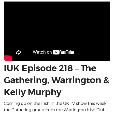
IUK Episode 218 – The
Gathering, Warrington &
Kelly Murphy
Coming up on the Irish in the UK TV show this week,
the Gathering group from the Warrington Irish Club