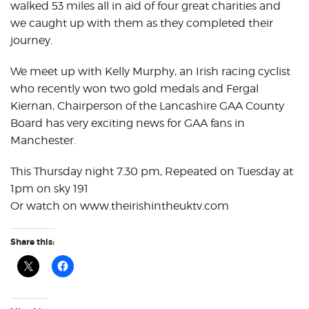
walked 53 miles all in aid of four great charities and
we caught up with them as they completed their
journey.
We meet up with Kelly Murphy, an Irish racing cyclist
who recently won two gold medals and Fergal
Kiernan, Chairperson of the Lancashire GAA County
Board has very exciting news for GAA fans in
Manchester.
This Thursday night 7.30 pm, Repeated on Tuesday at
1pm on sky 191
Or watch on www.theirishintheuktv.com
Share this: