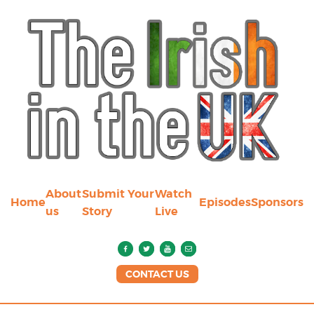
About
Submit Your
Watch
Home
Episodes
Sponsors
us
Story
Live
CONTACT US