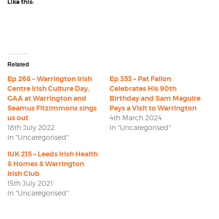
Like this:
Related
Ep 268 – Warrington Irish
Ep 353 – Pat Fallon
Centre Irish Culture Day,
Celebrates His 90th
GAA at Warrington and
Birthday and Sam Maguire
Seamus Fitzimmons sings
Pays a Visit to Warrington
us out
4th March 2024
18th July 2022
In "Uncategorised"
In "Uncategorised"
IUK 215 – Leeds Irish Health
& Homes & Warrington
Irish Club
15th July 2021
In "Uncategorised"