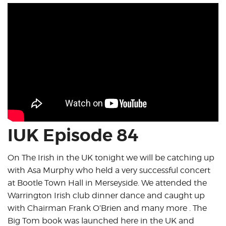
IUK Episode 84
On The Irish in the UK tonight we will be catching up
with Asa Murphy who held a very successful concert
at Bootle Town Hall in Merseyside. We attended the
Warrington Irish club dinner dance and caught up
with Chairman Frank O’Brien and many more . The
Big Tom book was launched here in the UK and