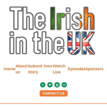
About
Submit Your
Watch
Home
Episodes
Sponsors
us
Story
Live
CONTACT US