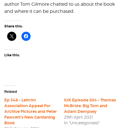
author Tom Gilmore chatted to us about the book
and where it can be purchased.
Share this:
Like this:
Related
Ep 348 – Leitrim
IUK Episode 204 – Thomas
Association Appeal For
McBride, Big Tom and
Archive Pictures and Peter
Adam Dempsey
Fawcett’s New Gardening
29th April 2021
Book
In "Uncategorised"