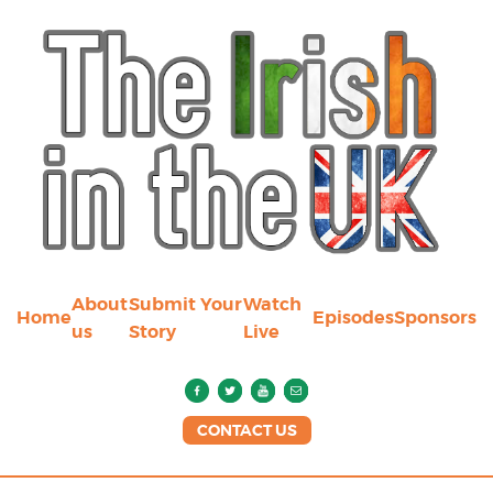
About
Submit Your
Watch
Home
Episodes
Sponsors
us
Story
Live
CONTACT US