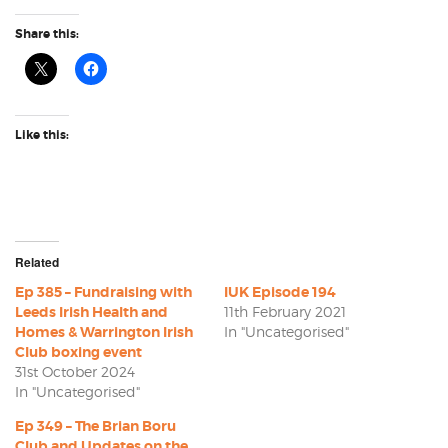
Share this:
Like this:
Related
Ep 385 – Fundraising with
IUK Episode 194
Leeds Irish Health and
11th February 2021
Homes & Warrington Irish
In "Uncategorised"
Club boxing event
31st October 2024
In "Uncategorised"
Ep 349 – The Brian Boru
Club and Updates on the