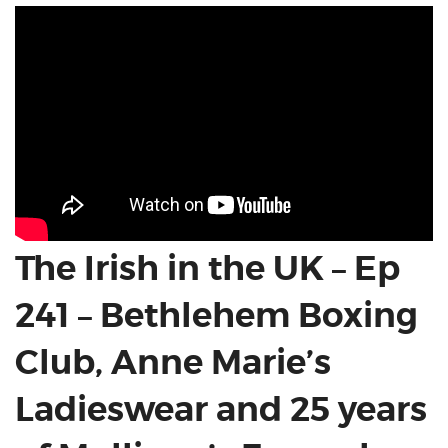
The Irish in the UK – Ep
241 – Bethlehem Boxing
Club, Anne Marie’s
Ladieswear and 25 years