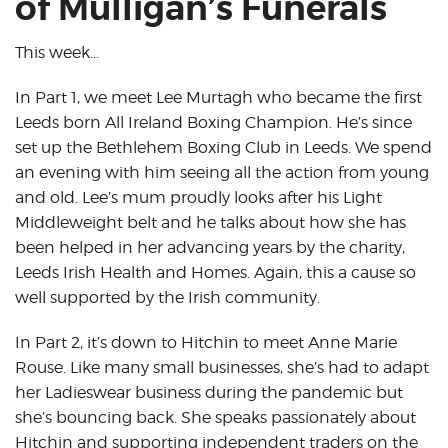
of Mulligan’s Funerals
This week…
In Part 1, we meet Lee Murtagh who became the first
Leeds born All Ireland Boxing Champion. He’s since
set up the Bethlehem Boxing Club in Leeds. We spend
an evening with him seeing all the action from young
and old. Lee’s mum proudly looks after his Light
Middleweight belt and he talks about how she has
been helped in her advancing years by the charity,
Leeds Irish Health and Homes. Again, this a cause so
well supported by the Irish community.
In Part 2, it’s down to Hitchin to meet Anne Marie
Rouse. Like many small businesses, she’s had to adapt
her Ladieswear business during the pandemic but
she’s bouncing back. She speaks passionately about
Hitchin and supporting independent traders on the