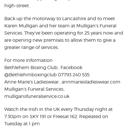
high-street.
Back up the motorway to Lancashire and to meet
Karen Mulligan and her team at Mulligan’s Funeral
Services. They’ve been operating for 25 years now and
are opening new premises to allow them to give a
greater range of services.
For more information
Bethlehem Boxing Club.. Facebook
@Bethlehmboxingclub 07793 240 535
Anne Marie’s Ladieswear.. annmariesladieswear.com
Mulligan’s Funeral Services..
mulligansfuneralservice.co.uk
Watch the Irish in the UK every Thursday night at
7.30pm on SKY 191 or Freesat 162. Repeated on
Tuesday at 1 pm