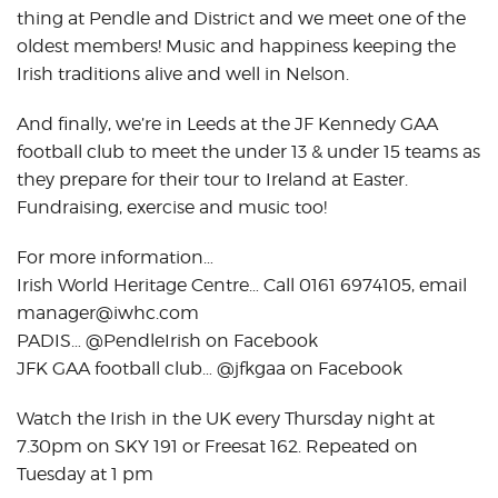
thing at Pendle and District and we meet one of the
oldest members! Music and happiness keeping the
Irish traditions alive and well in Nelson.
And finally, we’re in Leeds at the JF Kennedy GAA
football club to meet the under 13 & under 15 teams as
they prepare for their tour to Ireland at Easter.
Fundraising, exercise and music too!
For more information…
Irish World Heritage Centre… Call 0161 6974105, email
manager@iwhc.com
PADIS… @PendleIrish on Facebook
JFK GAA football club… @jfkgaa on Facebook
Watch the Irish in the UK every Thursday night at
7.30pm on SKY 191 or Freesat 162. Repeated on
Tuesday at 1 pm