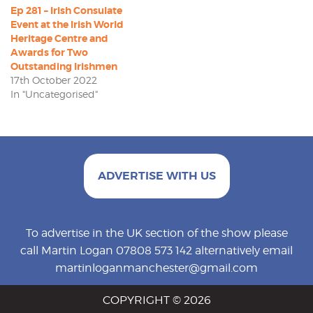
Ep 281 – Irish Consulate
Event at the Irish World
Heritage Centre and
Awards for Two
Outstanding Irishmen
17th October 2022
In "Uncategorised"
ADVERTISE WITH US
To advertise in the UK section of the show please
call Martin Logan 07808 573 142 alternatively email
martinloganmanchester@gmail.com
COPYRIGHT © 2026