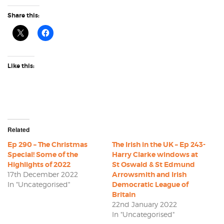
Share this:
Like this:
Related
Ep 290 – The Christmas
The Irish in the UK – Ep 243-
Special! Some of the
Harry Clarke windows at
Highlights of 2022
St Oswald & St Edmund
17th December 2022
Arrowsmith and Irish
In "Uncategorised"
Democratic League of
Britain
22nd January 2022
In "Uncategorised"