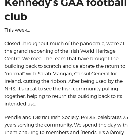
Kennedy’s GAA football
club
This week…
Closed throughout much of the pandemic, we’re at
the grand reopening of the Irish World Heritage
Centre. We meet the team that have brought the
building back to scratch and celebrate the return to
“normal” with Sarah Mangan, Consul General for
Ireland, cutting the ribbon. After being used by the
NHS, it’s great to see the Irish community pulling
together, helping to return this building back to its
intended use.
Pendle and District Irish Society, PADIS, celebrates 25
years serving the community. We spend the day with
them chatting to members and friends. It’s a family