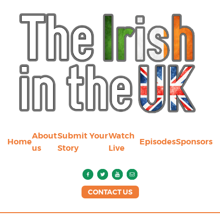
About
Submit Your
Watch
Home
Episodes
Sponsors
us
Story
Live
CONTACT US