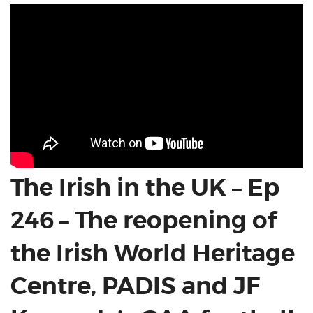
The Irish in the UK – Ep
246 – The reopening of
the Irish World Heritage
Centre, PADIS and JF