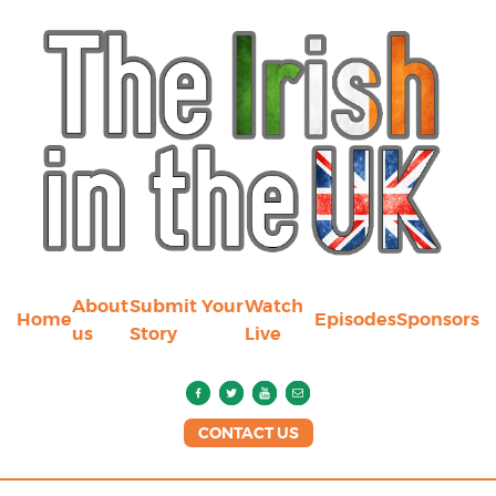
About
Submit Your
Watch
Home
Episodes
Sponsors
us
Story
Live
CONTACT US