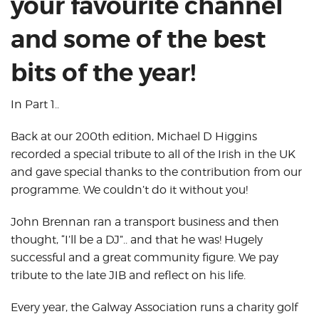
your favourite channel
and some of the best
bits of the year!
In Part 1..
Back at our 200th edition, Michael D Higgins
recorded a special tribute to all of the Irish in the UK
and gave special thanks to the contribution from our
programme. We couldn’t do it without you!
John Brennan ran a transport business and then
thought, “I’ll be a DJ”.. and that he was! Hugely
successful and a great community figure. We pay
tribute to the late JIB and reflect on his life.
Every year, the Galway Association runs a charity golf