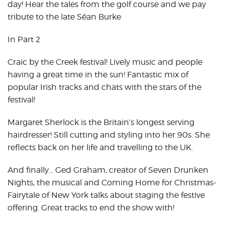
day! Hear the tales from the golf course and we pay
tribute to the late Séan Burke
In Part 2
Craic by the Creek festival! Lively music and people
having a great time in the sun! Fantastic mix of
popular Irish tracks and chats with the stars of the
festival!
Margaret Sherlock is the Britain’s longest serving
hairdresser! Still cutting and styling into her 90s. She
reflects back on her life and travelling to the UK.
And finally… Ged Graham, creator of Seven Drunken
Nights, the musical and Coming Home for Christmas-
Fairytale of New York talks about staging the festive
offering. Great tracks to end the show with!