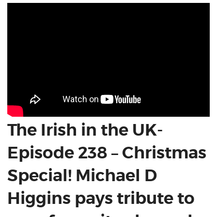
The Irish in the UK-
Episode 238 – Christmas
Special! Michael D
Higgins pays tribute to