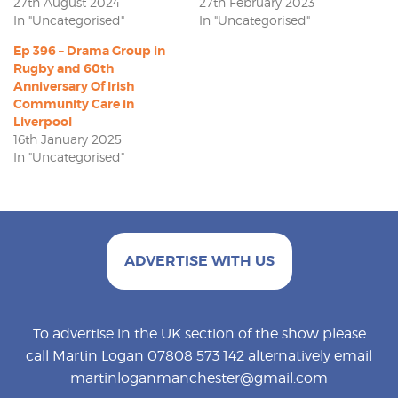
27th August 2024
27th February 2023
In "Uncategorised"
In "Uncategorised"
Ep 396 – Drama Group in
Rugby and 60th
Anniversary Of Irish
Community Care in
Liverpool
16th January 2025
In "Uncategorised"
ADVERTISE WITH US
To advertise in the UK section of the show please
call Martin Logan 07808 573 142 alternatively email
martinloganmanchester@gmail.com