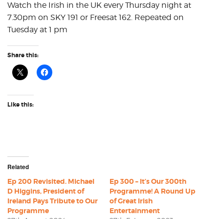
Watch the Irish in the UK every Thursday night at
7.30pm on SKY 191 or Freesat 162. Repeated on
Tuesday at 1 pm
Share this:
Like this:
Related
Ep 200 Revisited. Michael
Ep 300 – It’s Our 300th
D Higgins, President of
Programme! A Round Up
Ireland Pays Tribute to Our
of Great Irish
Programme
Entertainment