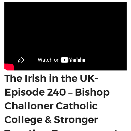
The Irish in the UK-
Episode 240 – Bishop
Challoner Catholic
College & Stronger