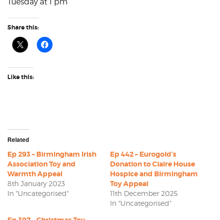
Tuesday at 1 pm
Share this:
Like this:
Related
Ep 293 – Birmingham Irish
Ep 442 – Eurogold’s
Association Toy and
Donation to Claire House
Warmth Appeal
Hospice and Birmingham
8th January 2023
Toy Appeal
In "Uncategorised"
11th December 2025
In "Uncategorised"
Ep 397 – Christmas Toy