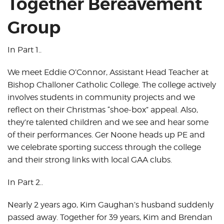
Together Bereavement
Group
In Part 1..
We meet Eddie O’Connor, Assistant Head Teacher at
Bishop Challoner Catholic College. The college actively
involves students in community projects and we
reflect on their Christmas “shoe-box” appeal. Also,
they’re talented children and we see and hear some
of their performances. Ger Noone heads up PE and
we celebrate sporting success through the college
and their strong links with local GAA clubs.
In Part 2..
Nearly 2 years ago, Kim Gaughan’s husband suddenly
passed away. Together for 39 years, Kim and Brendan