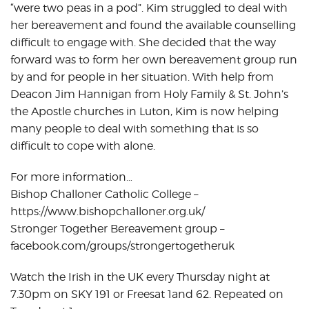
“were two peas in a pod”. Kim struggled to deal with
her bereavement and found the available counselling
difficult to engage with. She decided that the way
forward was to form her own bereavement group run
by and for people in her situation. With help from
Deacon Jim Hannigan from Holy Family & St. John’s
the Apostle churches in Luton, Kim is now helping
many people to deal with something that is so
difficult to cope with alone.
For more information…
Bishop Challoner Catholic College –
https://www.bishopchalloner.org.uk/
Stronger Together Bereavement group –
facebook.com/groups/strongertogetheruk
Watch the Irish in the UK every Thursday night at
7.30pm on SKY 191 or Freesat 1and 62. Repeated on