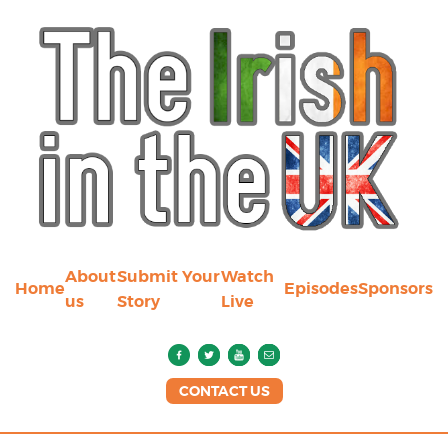
About
Submit Your
Watch
Home
Episodes
Sponsors
us
Story
Live
CONTACT US